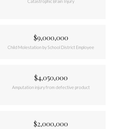
Catastrophic Brain Injury
$9,000,000
Child Molestation by School District Employee
$4,050,000
Amputation injury from defective product
$2,000,000