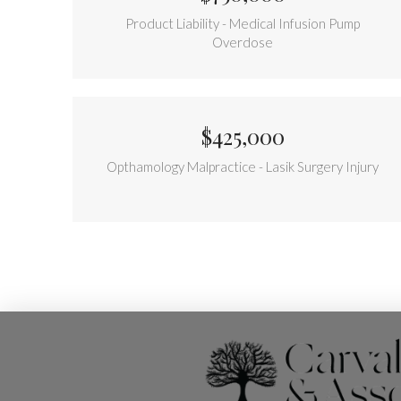
Product Liability - Medical Infusion Pump
Overdose
$425,000
Opthamology Malpractice - Lasik Surgery Injury
Return
to
start
of