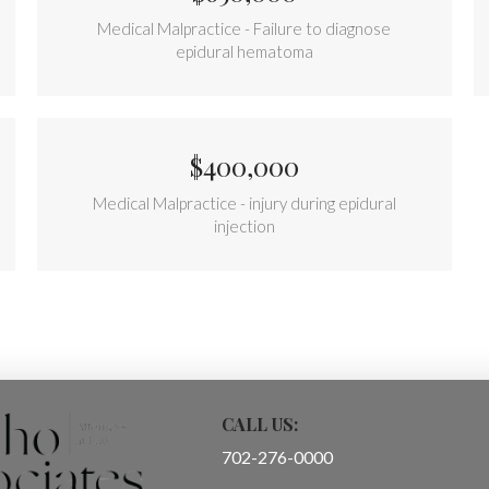
Medical Malpractice - Failure to diagnose
epidural hematoma
$400,000
Medical Malpractice - injury during epidural
injection
CALL US:
702-276-0000