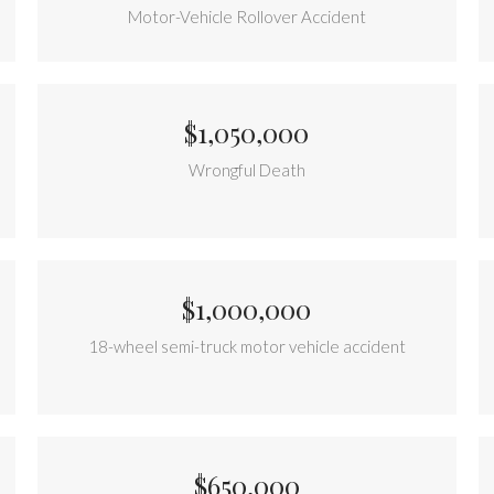
Motor-Vehicle Rollover Accident
$1,050,000
Wrongful Death
$1,000,000
18-wheel semi-truck motor vehicle accident
$650,000