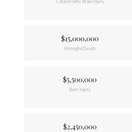
Catastrophic Brain Injury
$15,000,000
Wrongful Death
$5,500,000
Burn Injury
$2,450,000