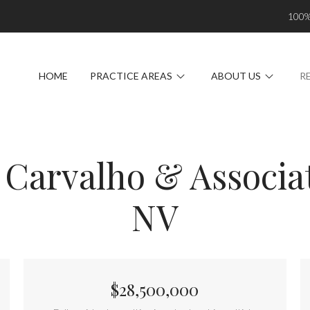
100
HOME
PRACTICE AREAS
ABOUT US
R
 Carvalho & Associat
NV
$28,500,000