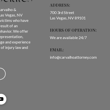
ADDRESS:
Carvalho &
700 3rd Street
Las Vegas, NV
Las Vegas, NV 89101
f victims who have
result of an
HOURS OF OPERATION:
ehavior. We offer
representation,
We are available 24/7
ge and experience
of injury law and
EMAIL:
info@carvalhoattorney.com