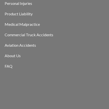
Personal Injuries
Product Liability
Medical Malpractice
Commercial Truck Accidents
Aviation Accidents
About Us
FAQ