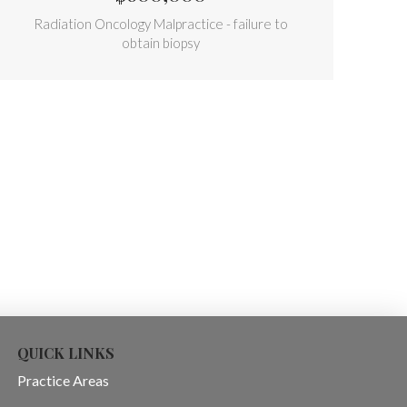
Radiation Oncology Malpractice - failure to
obtain biopsy
QUICK LINKS
Practice Areas