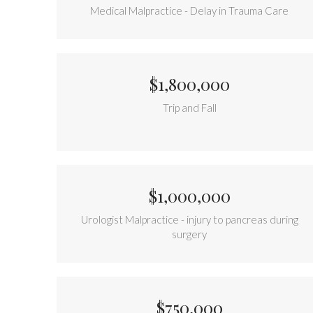
Medical Malpractice - Delay in Trauma Care
$1,800,000
Trip and Fall
$1,000,000
Urologist Malpractice - injury to pancreas during
surgery
$750,000