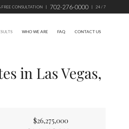
702-276-0000
% FREE CONSULTATION
|
|
24 / 7
ESULTS
WHO WE ARE
FAQ
CONTACT US
es in Las Vegas,
$26,275,000