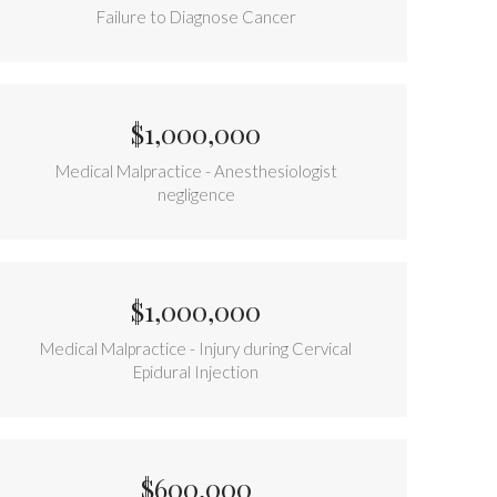
Failure to Diagnose Cancer
$1,000,000
Medical Malpractice - Anesthesiologist
negligence
$1,000,000
Medical Malpractice - Injury during Cervical
Epidural Injection
$600,000