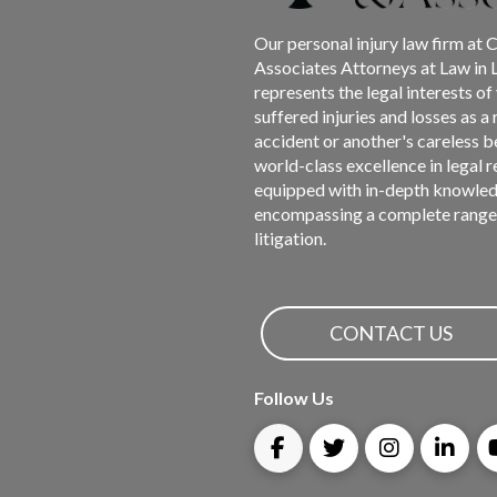
page
Our personal injury law firm at 
Associates Attorneys at Law in 
represents the legal interests o
suffered injuries and losses as a 
accident or another's careless b
world-class excellence in legal 
equipped with in-depth knowled
encompassing a complete range 
litigation.
CONTACT US
Follow Us