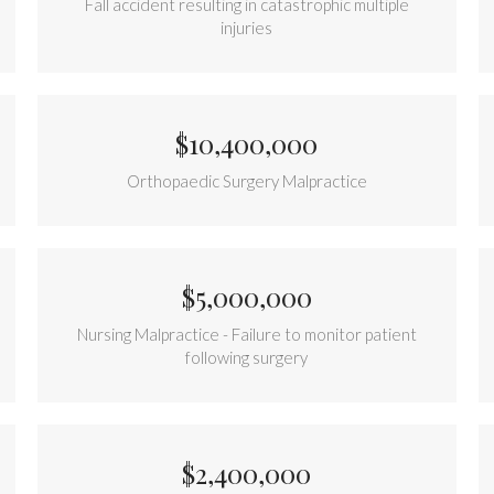
Fall accident resulting in catastrophic multiple
injuries
$10,400,000
Orthopaedic Surgery Malpractice
$5,000,000
Nursing Malpractice - Failure to monitor patient
following surgery
$2,400,000